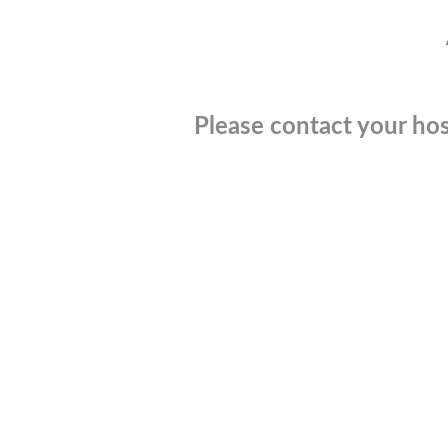
Please contact your hos