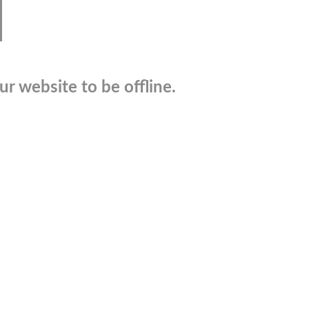
r website to be offline.