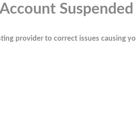
Account Suspended
ting provider to correct issues causing you